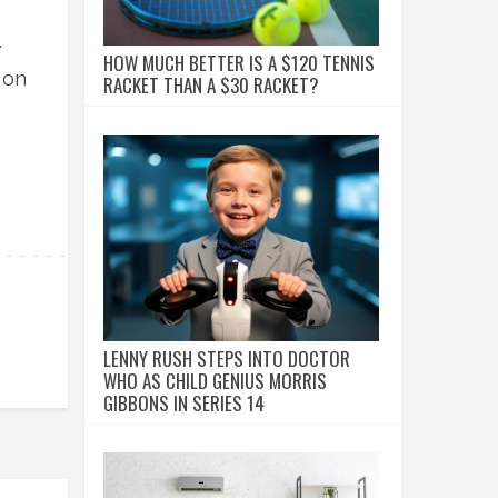
.
HOW MUCH BETTER IS A $120 TENNIS
 on
RACKET THAN A $30 RACKET?
LENNY RUSH STEPS INTO DOCTOR
WHO AS CHILD GENIUS MORRIS
GIBBONS IN SERIES 14