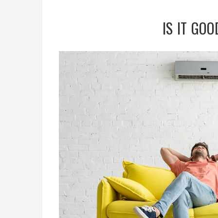
IS IT GOO