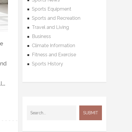
Sports Equipment
Sports and Recreation
Travel and Living
Business
ue
Climate Information
Fitness and Exercise
and
Sports History
l,