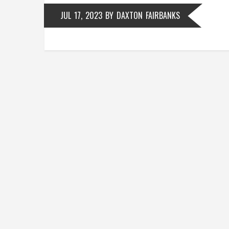
JUL 17, 2023
BY
DAXTON FAIRBANKS