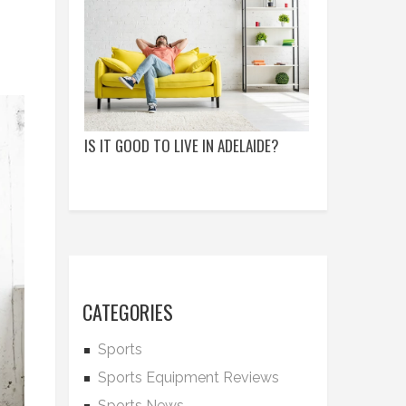
IS IT GOOD TO LIVE IN ADELAIDE?
CATEGORIES
Sports
Sports Equipment Reviews
Sports News