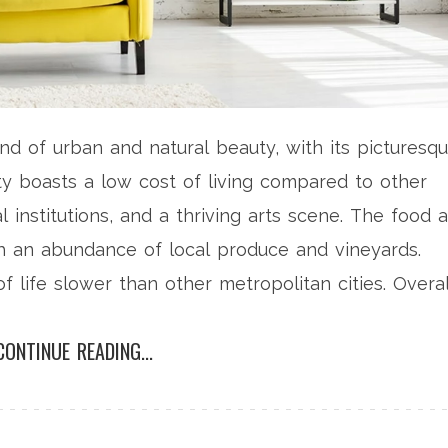
end of urban and natural beauty, with its picturesq
city boasts a low cost of living compared to other
al institutions, and a thriving arts scene. The food 
ith an abundance of local produce and vineyards.
life slower than other metropolitan cities. Overal
 if you value a balanced lifestyle with a touch of
CONTINUE READING...