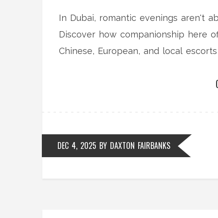
In Dubai, romantic evenings aren't a
Discover how companionship here off
Chinese, European, and local escort
DEC 4, 2025
BY
DAXTON FAIRBANKS