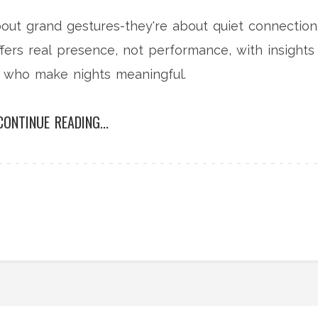
bout grand gestures-they're about quiet connection
ers real presence, not performance, with insights
s who make nights meaningful.
CONTINUE READING...