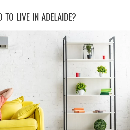
D TO LIVE IN ADELAIDE?