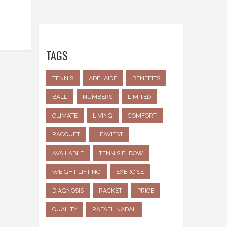
TAGS
TENNIS
ADELAIDE
BENEFITS
BALL
NUMBERS
LIMITED
CLIMATE
LIVING
COMFORT
RACQUET
HEAVIEST
AVAILABLE
TENNIS ELBOW
WEIGHT LIFTING
EXERCISE
DIAGNOSIS
RACKET
PRICE
QUALITY
RAFAEL NADAL