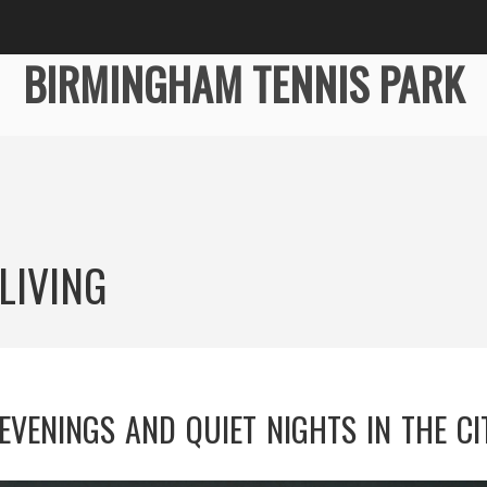
BIRMINGHAM TENNIS PARK
LIVING
EVENINGS AND QUIET NIGHTS IN THE CI