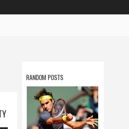
RANDOM POSTS
TY