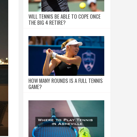
WILL TENNIS BE ABLE TO COPE ONCE
THE BIG 4 RETIRE?
HOW MANY ROUNDS IS A FULL TENNIS
GAME?