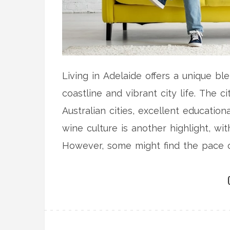
Living in Adelaide offers a unique bl
coastline and vibrant city life. The 
Australian cities, excellent education
wine culture is another highlight, w
However, some might find the pace of 
Adelaide can be a great place to live
culture and nature.