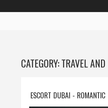
CATEGORY: TRAVEL AND 
ESCORT DUBAI - ROMANTIC 