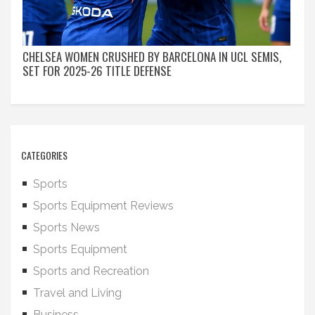
CHELSEA WOMEN CRUSHED BY BARCELONA IN UCL SEMIS,
SET FOR 2025-26 TITLE DEFENSE
CATEGORIES
Sports
Sports Equipment Reviews
Sports News
Sports Equipment
Sports and Recreation
Travel and Living
Business