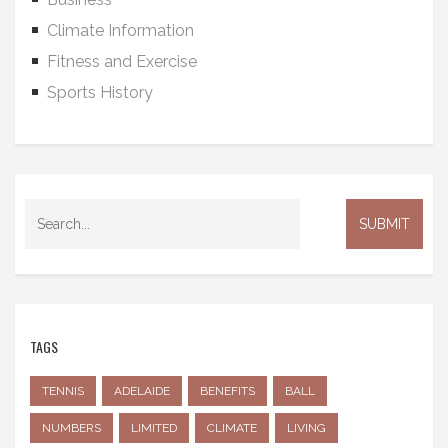
Climate Information
Fitness and Exercise
Sports History
TAGS
TENNIS
ADELAIDE
BENEFITS
BALL
NUMBERS
LIMITED
CLIMATE
LIVING