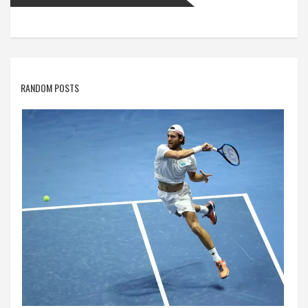
RANDOM POSTS