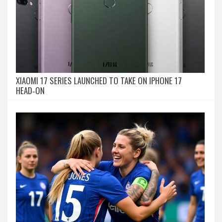
XIAOMI 17 SERIES LAUNCHED TO TAKE ON IPHONE 17
HEAD‑ON