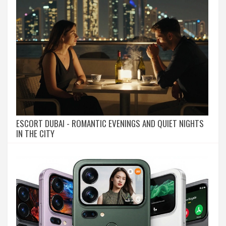
ESCORT DUBAI - ROMANTIC EVENINGS AND QUIET NIGHTS
IN THE CITY