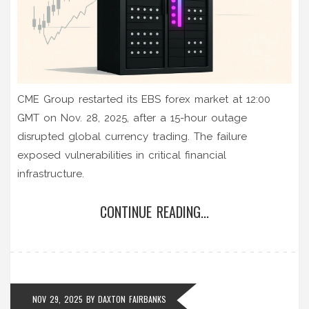
CME Group restarted its EBS forex market at 12:00
GMT on Nov. 28, 2025, after a 15-hour outage
disrupted global currency trading. The failure
exposed vulnerabilities in critical financial
infrastructure.
CONTINUE READING...
NOV 29, 2025
BY
DAXTON FAIRBANKS