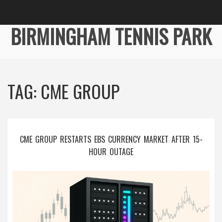
BIRMINGHAM TENNIS PARK
TAG: CME GROUP
CME GROUP RESTARTS EBS CURRENCY MARKET AFTER 15-
HOUR OUTAGE