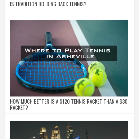
IS TRADITION HOLDING BACK TENNIS?
HOW MUCH BETTER IS A $120 TENNIS RACKET THAN A $30
RACKET?