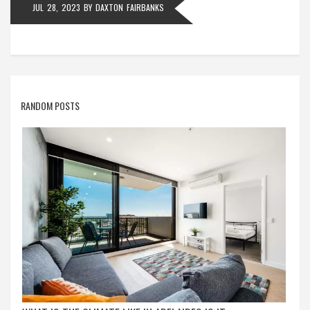
JUL 28, 2023
BY
DAXTON FAIRBANKS
RANDOM POSTS