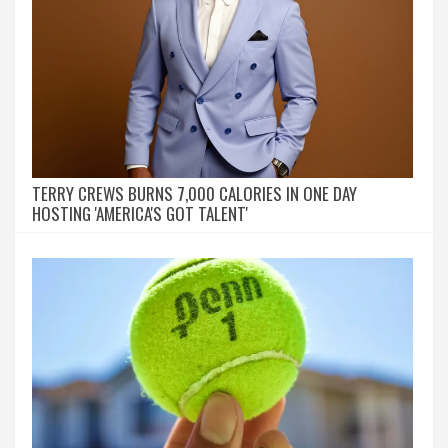
TERRY CREWS BURNS 7,000 CALORIES IN ONE DAY
HOSTING 'AMERICA'S GOT TALENT'