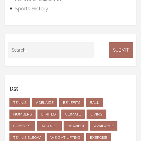
Sports History
TAGS
TENNIS
ADELAIDE
BENEFITS
BALL
NUMBERS
LIMITED
CLIMATE
LIVING
COMFORT
RACQUET
HEAVIEST
AVAILABLE
TENNIS ELBOW
WEIGHT LIFTING
EXERCISE