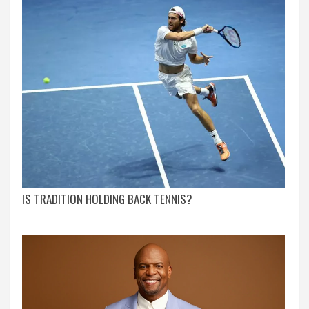
IS TRADITION HOLDING BACK TENNIS?