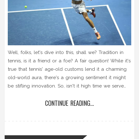
Well, folks, let's dive into this, shall we? Tradition in
tennis, is it a friend or a foe? A fair question! While it's
true that tennis' age-old customs lend it a charming
old-world aura, there's a growing sentiment it might
be stifling innovation. So, isn't it high time we serve
up some fresh changes, or should we continue to
CONTINUE READING...
volley within the lines drawn by tradition? Let's have a
fun, lively debate – game, set, match!