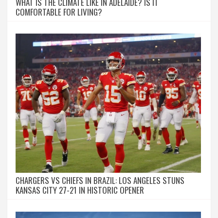
WHAT IS THE CLIMATE LIKE IN ADELAIDE? IS IT
COMFORTABLE FOR LIVING?
CHARGERS VS CHIEFS IN BRAZIL: LOS ANGELES STUNS
KANSAS CITY 27-21 IN HISTORIC OPENER