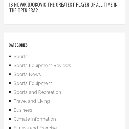
IS NOVAK DJOKOVIC THE GREATEST PLAYER OF ALL TIME IN
THE OPEN ERA?
CATEGORIES
Sports
Sports Equipment Reviews
Sports News
Sports Equipment
Sports and Recreation
Travel and Living
Business
Climate Information
Fitness and Exercise