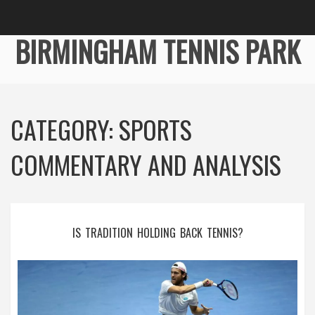
BIRMINGHAM TENNIS PARK
CATEGORY: SPORTS
COMMENTARY AND ANALYSIS
IS TRADITION HOLDING BACK TENNIS?