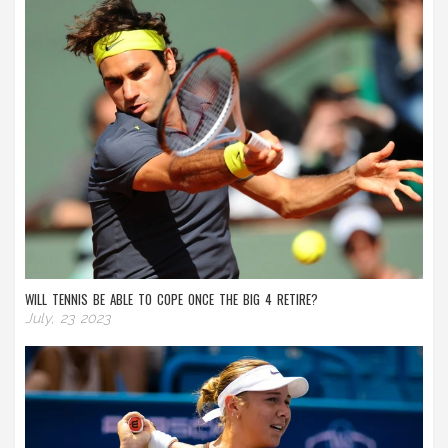
WILL TENNIS BE ABLE TO COPE ONCE THE BIG 4 RETIRE?
July, 23 2023