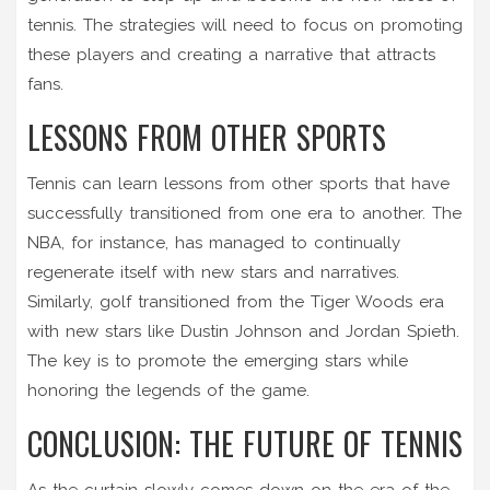
tennis. The strategies will need to focus on promoting
these players and creating a narrative that attracts
fans.
LESSONS FROM OTHER SPORTS
Tennis can learn lessons from other sports that have
successfully transitioned from one era to another. The
NBA, for instance, has managed to continually
regenerate itself with new stars and narratives.
Similarly, golf transitioned from the Tiger Woods era
with new stars like Dustin Johnson and Jordan Spieth.
The key is to promote the emerging stars while
honoring the legends of the game.
CONCLUSION: THE FUTURE OF TENNIS
As the curtain slowly comes down on the era of the