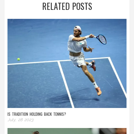
RELATED POSTS
IS TRADITION HOLDING BACK TENNIS?
July, 28 2023