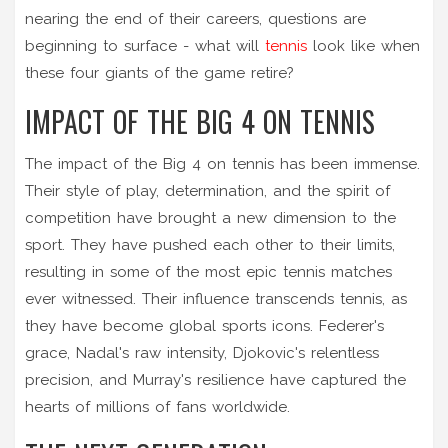
nearing the end of their careers, questions are
beginning to surface - what will
tennis
look like when
these four giants of the game retire?
IMPACT OF THE BIG 4 ON TENNIS
The impact of the Big 4 on tennis has been immense.
Their style of play, determination, and the spirit of
competition have brought a new dimension to the
sport. They have pushed each other to their limits,
resulting in some of the most epic tennis matches
ever witnessed. Their influence transcends tennis, as
they have become global sports icons. Federer's
grace, Nadal's raw intensity, Djokovic's relentless
precision, and Murray's resilience have captured the
hearts of millions of fans worldwide.