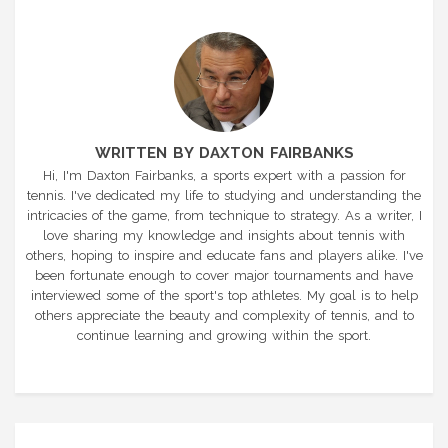
WRITTEN BY DAXTON FAIRBANKS
Hi, I'm Daxton Fairbanks, a sports expert with a passion for
tennis. I've dedicated my life to studying and understanding the
intricacies of the game, from technique to strategy. As a writer, I
love sharing my knowledge and insights about tennis with
others, hoping to inspire and educate fans and players alike. I've
been fortunate enough to cover major tournaments and have
interviewed some of the sport's top athletes. My goal is to help
others appreciate the beauty and complexity of tennis, and to
continue learning and growing within the sport.