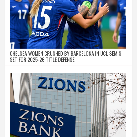
CHELSEA WOMEN CRUSHED BY BARCELONA IN UCL SEMIS,
SET FOR 2025-26 TITLE DEFENSE