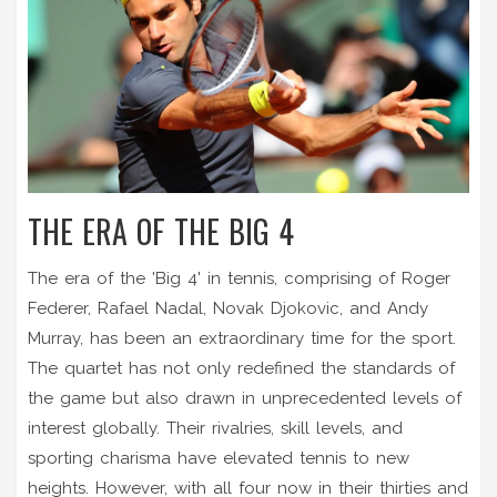
THE ERA OF THE BIG 4
The era of the 'Big 4' in tennis, comprising of Roger
Federer, Rafael Nadal, Novak Djokovic, and Andy
Murray, has been an extraordinary time for the sport.
The quartet has not only redefined the standards of
the game but also drawn in unprecedented levels of
interest globally. Their rivalries, skill levels, and
sporting charisma have elevated tennis to new
heights. However, with all four now in their thirties and