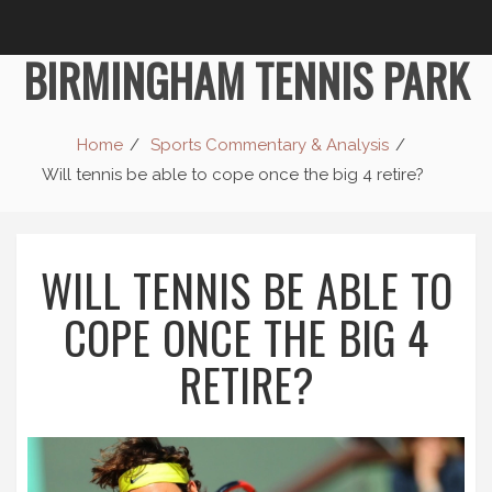
BIRMINGHAM TENNIS PARK
Home
Sports Commentary & Analysis
Will tennis be able to cope once the big 4 retire?
WILL TENNIS BE ABLE TO
COPE ONCE THE BIG 4
RETIRE?