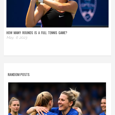
HOW MANY ROUNDS IS A FULL TENNIS GAME?
May, 6 2023
RANDOM POSTS