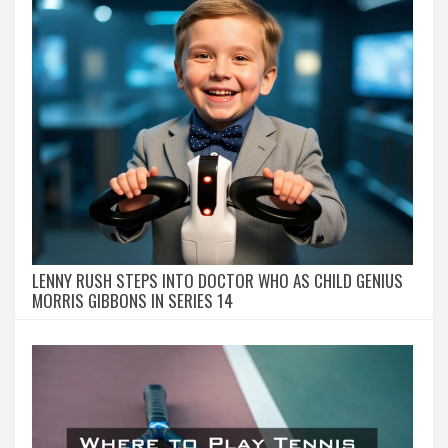
LENNY RUSH STEPS INTO DOCTOR WHO AS CHILD GENIUS
MORRIS GIBBONS IN SERIES 14