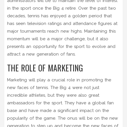
administrators will be to maintain the level of interest
in the sport once the Big 4 retire. Over the past two
decades, tennis has enjoyed a golden period that
has seen television ratings and attendance figures at
major tournaments reach new highs. Maintaining this
momentum will be a major challenge, but it also
presents an opportunity for the sport to evolve and
attract a new generation of fans.
THE ROLE OF MARKETING
Marketing will play a crucial role in promoting the
new faces of tennis. The Big 4 were not just
incredible athletes, but they were also great
ambassadors for the sport. They have a global fan
base and have made a significant impact on the
popularity of the game. The onus will be on the new
generation to step up and become the new faces of