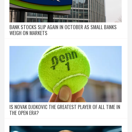
BANK STOCKS SLIP AGAIN IN OCTOBER AS SMALL BANKS
WEIGH ON MARKETS
IS NOVAK DJOKOVIC THE GREATEST PLAYER OF ALL TIME IN
THE OPEN ERA?