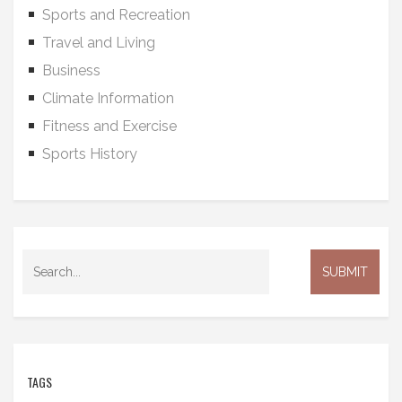
Sports and Recreation
Travel and Living
Business
Climate Information
Fitness and Exercise
Sports History
TAGS