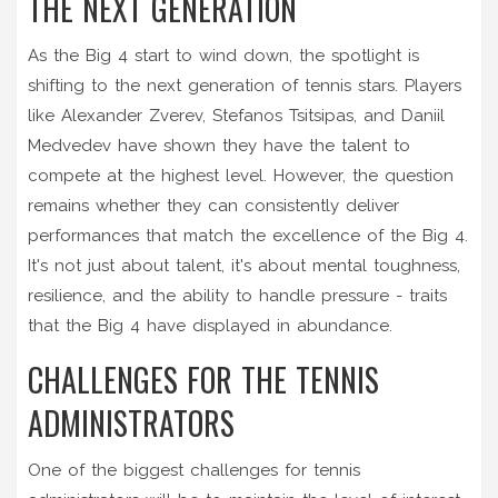
THE NEXT GENERATION
As the Big 4 start to wind down, the spotlight is
shifting to the next generation of tennis stars. Players
like Alexander Zverev, Stefanos Tsitsipas, and Daniil
Medvedev have shown they have the talent to
compete at the highest level. However, the question
remains whether they can consistently deliver
performances that match the excellence of the Big 4.
It's not just about talent, it's about mental toughness,
resilience, and the ability to handle pressure - traits
that the Big 4 have displayed in abundance.
CHALLENGES FOR THE TENNIS
ADMINISTRATORS
One of the biggest challenges for tennis