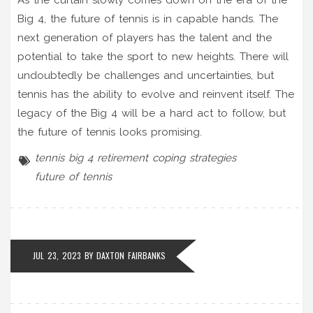
Big 4, the future of tennis is in capable hands. The
next generation of players has the talent and the
potential to take the sport to new heights. There will
undoubtedly be challenges and uncertainties, but
tennis has the ability to evolve and reinvent itself. The
legacy of the Big 4 will be a hard act to follow, but
the future of tennis looks promising.
tennis
big 4 retirement
coping strategies
future of tennis
JUL 23, 2023 BY
DAXTON FAIRBANKS