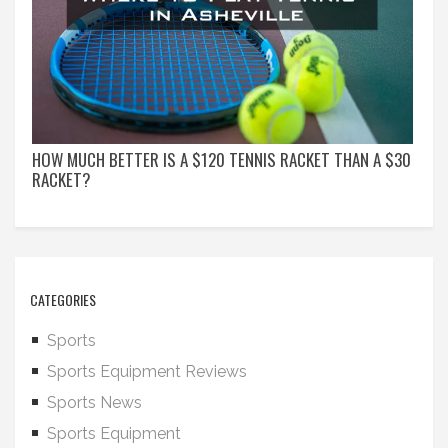
HOW MUCH BETTER IS A $120 TENNIS RACKET THAN A $30
RACKET?
CATEGORIES
Sports
Sports Equipment Reviews
Sports News
Sports Equipment