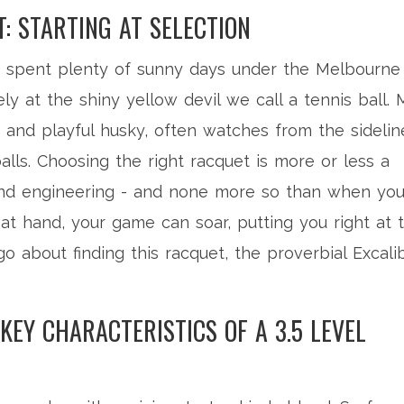
: STARTING AT SELECTION
ve spent plenty of sunny days under the Melbourne
ely at the shiny yellow devil we call a tennis ball. 
st and playful husky, often watches from the sidelin
ls. Choosing the right racquet is more or less a
 and engineering - and none more so than when you
l at hand, your game can soar, putting you right at 
o about finding this racquet, the proverbial Excali
EY CHARACTERISTICS OF A 3.5 LEVEL