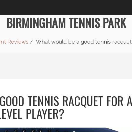
BIRMINGHAM TENNIS PARK
ent Reviews
What would be a good tennis racquet f
GOOD TENNIS RACQUET FOR 
LEVEL PLAYER?