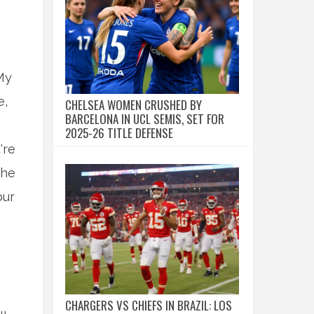
My
e,
CHELSEA WOMEN CRUSHED BY
BARCELONA IN UCL SEMIS, SET FOR
2025-26 TITLE DEFENSE
're
the
bur
CHARGERS VS CHIEFS IN BRAZIL: LOS