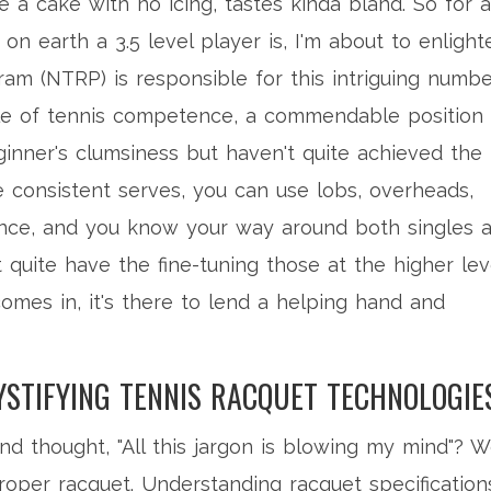
e a cake with no icing, tastes kinda bland. So for a
n earth a 3.5 level player is, I'm about to enlight
am (NTRP) is responsible for this intriguing numbe
ddle of tennis competence, a commendable position
nner's clumsiness but haven't quite achieved the
 consistent serves, you can use lobs, overheads,
ence, and you know your way around both singles 
quite have the fine-tuning those at the higher lev
omes in, it's there to lend a helping hand and
YSTIFYING TENNIS RACQUET TECHNOLOGIE
d thought, "All this jargon is blowing my mind"? We
proper racquet. Understanding racquet specification