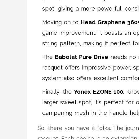
spot, giving a more powerful, cons
Moving on to
Head Graphene 360+
game improvement. It boasts an opt
string pattern, making it perfect f
The
Babolat Pure Drive
needs no in
racquet offers impressive power, s
system also offers excellent comfo
Finally, the
Yonex EZONE 100
. Kno
larger sweet spot, it's perfect for 
dampening mesh in the handle hel
So, there you have it folks. The jour
racquet. Each choice is an extension