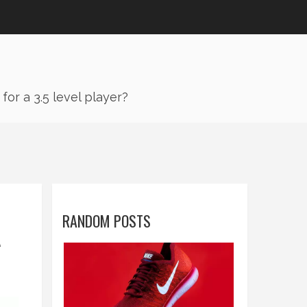
or a 3.5 level player?
RANDOM POSTS
A