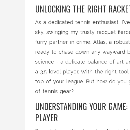
UNLOCKING THE RIGHT RACKET
As a dedicated tennis enthusiast, I'
sky, swinging my trusty racquet fierc
furry partner in crime, Atlas, a robu
ready to chase down any wayward bal
science - a delicate balance of art
a 3.5 level player. With the right too
top of your league. But how do you g
of tennis gear?
UNDERSTANDING YOUR GAME: K
PLAYER