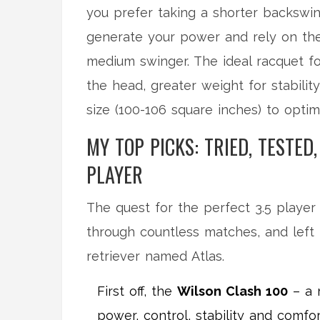
you prefer taking a shorter backswi
generate your power and rely on the 
medium swinger. The ideal racquet f
the head, greater weight for stabili
size (100-106 square inches) to opti
MY TOP PICKS: TRIED, TESTED
PLAYER
The quest for the perfect 3.5 player
through countless matches, and left 
retriever named Atlas.
First off, the
Wilson Clash 100
– a 
power, control, stability and comfo