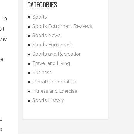
CATEGORIES
Sports
 in
Sports Equipment Reviews
ut
Sports News
the
Sports Equipment
Sports and Recreation
he
Travel and Living
Business
Climate Information
Fitness and Exercise
Sports History
to
o