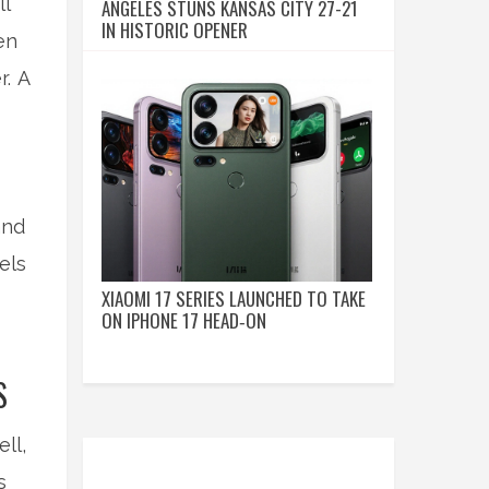
ll
ANGELES STUNS KANSAS CITY 27-21
IN HISTORIC OPENER
en
r. A
and
els
XIAOMI 17 SERIES LAUNCHED TO TAKE
ON IPHONE 17 HEAD‑ON
S
ll,
s