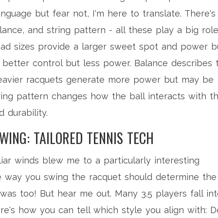
nguage but fear not, I'm here to translate. There's
ance, and string pattern - all these play a big role
ad sizes provide a larger sweet spot and power b
r better control but less power. Balance describes 
 Heavier racquets generate more power but may be
tring pattern changes how the ball interacts with t
 durability.
WING: TAILORED TENNIS TECH
ar winds blew me to a particularly interesting
the way you swing the racquet should determine the
was too! But hear me out. Many 3.5 players fall in
e's how you can tell which style you align with: D