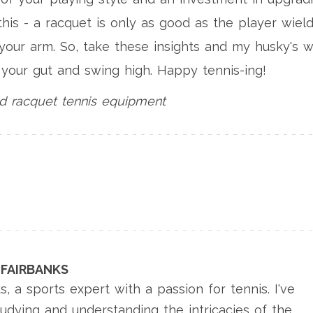
is - a racquet is only as good as the player wield
f your arm. So, take these insights and my husky's w
t your gut and swing high. Happy tennis-ing!
d racquet
tennis equipment
FAIRBANKS
s, a sports expert with a passion for tennis. I've
tudying and understanding the intricacies of the