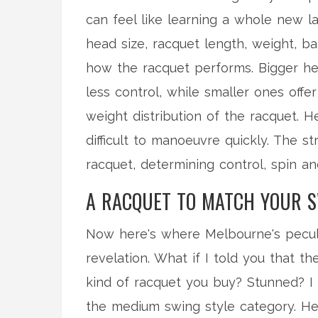
can feel like learning a whole new la
head size, racquet length, weight, bal
how the racquet performs. Bigger he
less control, while smaller ones offe
weight distribution of the racquet.
difficult to manoeuvre quickly. The s
racquet, determining control, spin and
A RACQUET TO MATCH YOUR S
Now here's where Melbourne's peculi
revelation. What if I told you that 
kind of racquet you buy? Stunned? I 
the medium swing style category. Her