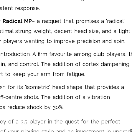
istent response.
 Radical MP
– a racquet that promises a 'radical'
imal strung weight, decent head size, and a tight
or players wanting to improve precision and spin.
troduction. A firm favourite among club players, t
pin, and control. The addition of cortex dampening
rt to keep your arm from fatigue.
wn for its 'isometric' head shape that provides a
off-centre shots. The addition of a vibration
ps reduce shock by 30%.
ney of a 3.5 player in the quest for the perfect
 of your playing style and an investment in upgrad