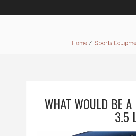
Home
Sports Equipm
WHAT WOULD BE A 
3.5 