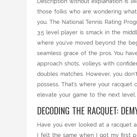
Description without explanation is lik
those folks who are wondering what o
you. The National Tennis Rating Progr
3.5 level player is smack in the mi
where you've moved beyond the begi
seamless grace of the pros. You have
approach shots, volleys with confid
doubles matches. However, you don't 
possess. That's where your racquet c
elevate your game to the next level.
DECODING THE RACQUET: DEM
Have you ever looked at a racquet an
I felt the same when I got my first 