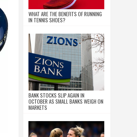
WHAT ARE THE BENEFITS OF RUNNING
IN TENNIS SHOES?
BANK STOCKS SLIP AGAIN IN
OCTOBER AS SMALL BANKS WEIGH ON
MARKETS