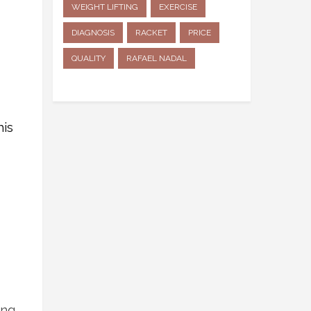
WEIGHT LIFTING
EXERCISE
DIAGNOSIS
RACKET
PRICE
QUALITY
RAFAEL NADAL
his
ing