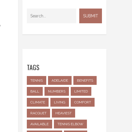
o
TAGS
TENNIS
ADELAIDE
BENEFITS
BALL
NUMBERS
LIMITED
CLIMATE
LIVING
COMFORT
RACQUET
HEAVIEST
AVAILABLE
TENNIS ELBOW