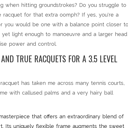
ng when hitting groundstrokes? Do you struggle to
racquet for that extra oomph? If yes, you're a
or you would be one with a balance point closer t
ty yet light enough to manoeuvre and a larger head
mise power and control.
, AND TRUE RACQUETS FOR A 3.5 LEVEL
 racquet has taken me across many tennis courts,
me with callused palms and a very hairy ball
masterpiece that offers an extraordinary blend of
rt. Its uniquely flexible frame augments the sweet