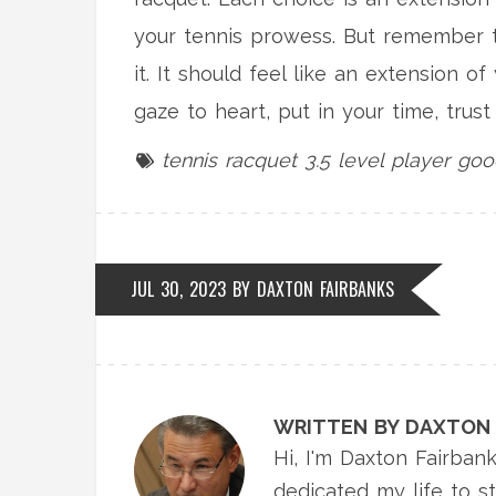
your tennis prowess. But remember th
it. It should feel like an extension o
gaze to heart, put in your time, trus
tennis racquet
3.5 level player
goo
JUL 30, 2023 BY
DAXTON FAIRBANKS
WRITTEN BY DAXTON 
Hi, I'm Daxton Fairbank
dedicated my life to s