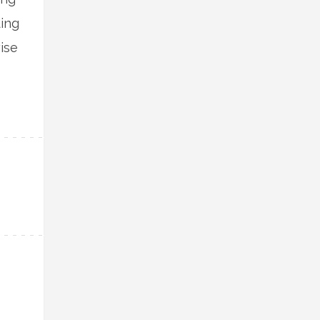
ing
ise